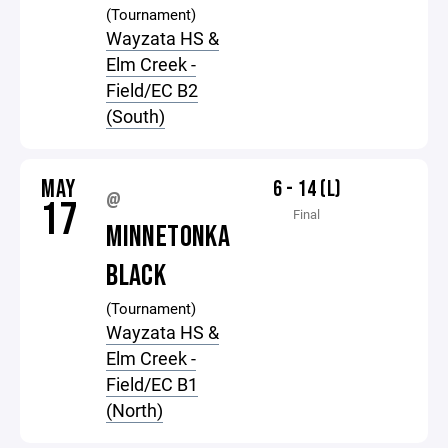
(Tournament)
Wayzata HS &
Elm Creek -
Field/EC B2
(South)
MAY
6 - 14 (L)
@
17
Final
MINNETONKA
BLACK
(Tournament)
Wayzata HS &
Elm Creek -
Field/EC B1
(North)