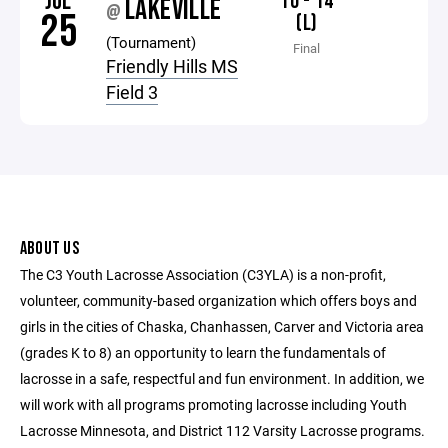
JUL
10 - 14
LAKEVILLE
@
25
(L)
(Tournament)
Final
Friendly Hills MS
Field 3
ABOUT US
The C3 Youth Lacrosse Association (C3YLA) is a non-profit,
volunteer, community-based organization which offers boys and
girls in the cities of Chaska, Chanhassen, Carver and Victoria area
(grades K to 8) an opportunity to learn the fundamentals of
lacrosse in a safe, respectful and fun environment. In addition, we
will work with all programs promoting lacrosse including Youth
Lacrosse Minnesota, and District 112 Varsity Lacrosse programs.