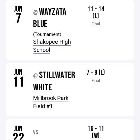
JUN
11 - 14
WAYZATA
@
7
(L)
BLUE
Final
(Tournament)
Shakopee High
School
JUN
7 - 8 (L)
STILLWATER
@
11
Final
WHITE
Millbrook Park
Field #1
JUN
15 - 11
VS.
22
(W)