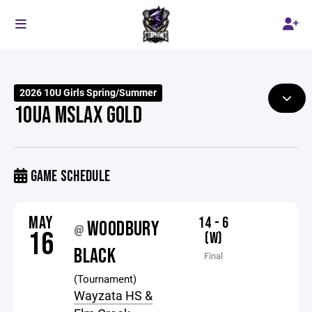
2026 10U Girls Spring/Summer
10UA MSLAX GOLD
GAME SCHEDULE
MAY
14 - 6
WOODBURY
@
16
(W)
BLACK
Final
(Tournament)
Wayzata HS &