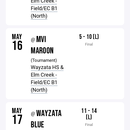
Elm Creek -
Field/EC B1
(North)
MAY
5 - 10 (L)
MVI
@
16
Final
MAROON
(Tournament)
Wayzata HS &
Elm Creek -
Field/EC B1
(North)
MAY
11 - 14
WAYZATA
@
17
(L)
BLUE
Final