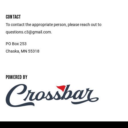
CONTACT
To contact the appropriate person, please reach out to
questions.c3@gmail.com.
PO Box 253
Chaska, MN 55318
POWERED BY