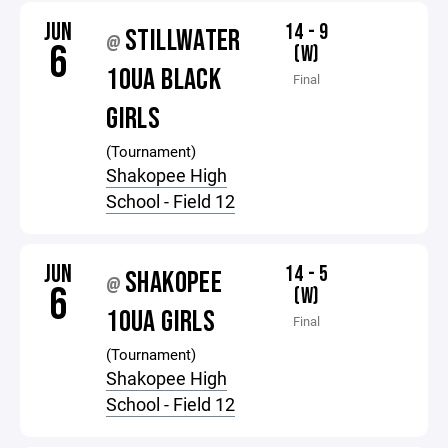
JUN
14 - 9
STILLWATER
@
6
(W)
10UA BLACK
Final
GIRLS
(Tournament)
Shakopee High
School - Field 12
JUN
14 - 5
SHAKOPEE
@
6
(W)
10UA GIRLS
Final
(Tournament)
Shakopee High
School - Field 12