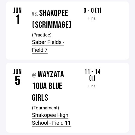
JUN
0 - 0 (T)
SHAKOPEE
VS.
1
Final
(SCRIMMAGE)
(Practice)
Saber Fields -
Field 7
JUN
11 - 14
WAYZATA
@
5
(L)
10UA BLUE
Final
GIRLS
(Tournament)
Shakopee High
School - Field 11