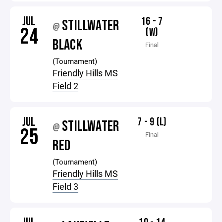
JUL
16 - 7
STILLWATER
@
24
(W)
BLACK
Final
(Tournament)
Friendly Hills MS
Field 2
JUL
7 - 9 (L)
STILLWATER
@
25
Final
RED
(Tournament)
Friendly Hills MS
Field 3