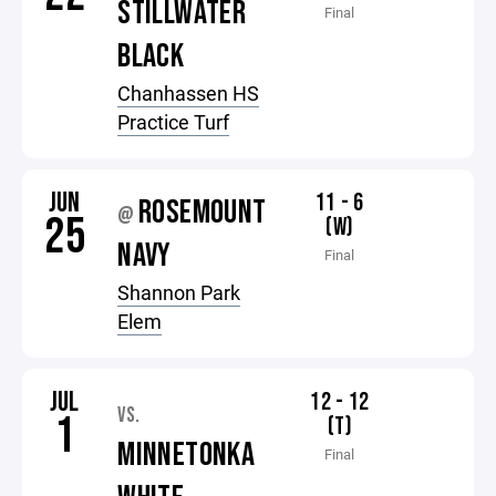
STILLWATER
Final
BLACK
Chanhassen HS
Practice Turf
JUN
11 - 6
ROSEMOUNT
@
25
(W)
NAVY
Final
Shannon Park
Elem
JUL
12 - 12
VS.
1
(T)
MINNETONKA
Final