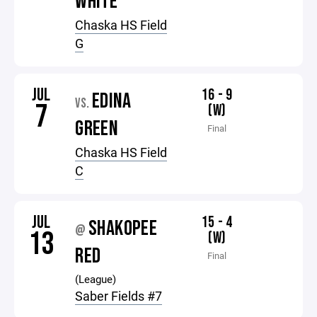
WHITE
Chaska HS Field
G
JUL
16 - 9
EDINA
VS.
7
(W)
GREEN
Final
Chaska HS Field
C
JUL
15 - 4
SHAKOPEE
@
13
(W)
RED
Final
(League)
Saber Fields #7