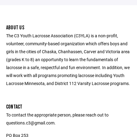
ABOUT US
The C3 Youth Lacrosse Association (C3YLA) is a non-profit,
volunteer, community-based organization which offers boys and
girls in the cities of Chaska, Chanhassen, Carver and Victoria area
(grades K to 8) an opportunity to learn the fundamentals of
lacrosse in a safe, respectful and fun environment. In addition, we
will work with all programs promoting lacrosse including Youth
Lacrosse Minnesota, and District 112 Varsity Lacrosse programs.
CONTACT
To contact the appropriate person, please reach out to
questions.c3@gmail.com.
PO Box 253