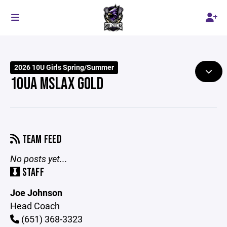
2026 10U Girls Spring/Summer
10UA MSLAX GOLD
TEAM FEED
No posts yet...
STAFF
Joe Johnson
Head Coach
(651) 368-3323