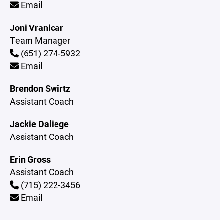
Email
Joni Vranicar
Team Manager
(651) 274-5932
Email
Brendon Swirtz
Assistant Coach
Jackie Daliege
Assistant Coach
Erin Gross
Assistant Coach
(715) 222-3456
Email