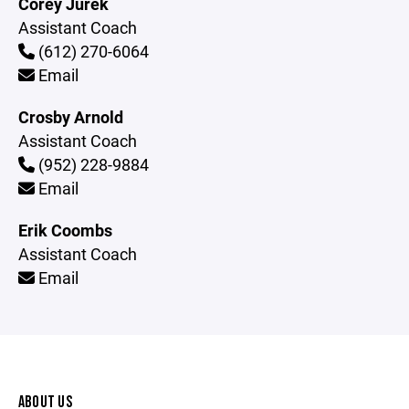
Corey Jurek
Assistant Coach
(612) 270-6064
Email
Crosby Arnold
Assistant Coach
(952) 228-9884
Email
Erik Coombs
Assistant Coach
Email
ABOUT US