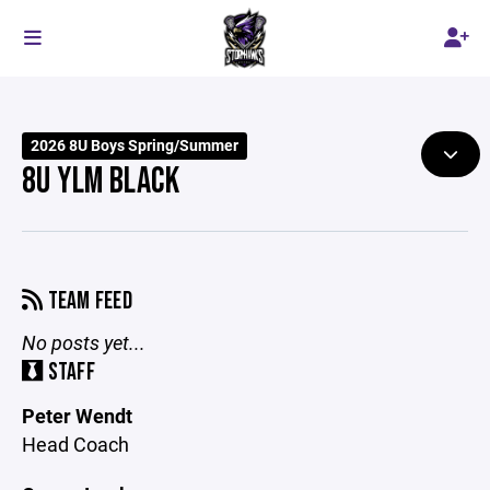
2026 8U Boys Spring/Summer
8U YLM BLACK
TEAM FEED
No posts yet...
STAFF
Peter Wendt
Head Coach