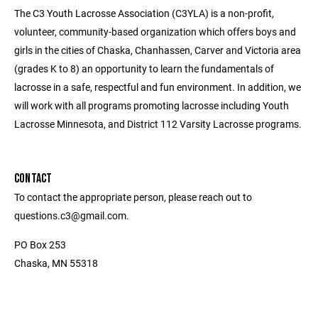
The C3 Youth Lacrosse Association (C3YLA) is a non-profit,
volunteer, community-based organization which offers boys and
girls in the cities of Chaska, Chanhassen, Carver and Victoria area
(grades K to 8) an opportunity to learn the fundamentals of
lacrosse in a safe, respectful and fun environment. In addition, we
will work with all programs promoting lacrosse including Youth
Lacrosse Minnesota, and District 112 Varsity Lacrosse programs.
CONTACT
To contact the appropriate person, please reach out to
questions.c3@gmail.com.
PO Box 253
Chaska, MN 55318