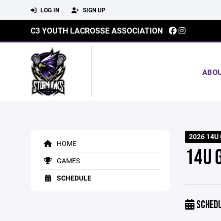
LOG IN
SIGN UP
C3 YOUTH LACROSSE ASSOCIATION
ABO
2026 14U 
HOME
14U 
GAMES
SCHEDULE
SCHED