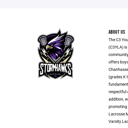
ABOUT US
The C3 You
(C3YLA) is 
community
offers boys
Chanhassen
(grades K t
fundamental
respectful
addition, w
promoting 
Lacrosse M
Varsity La