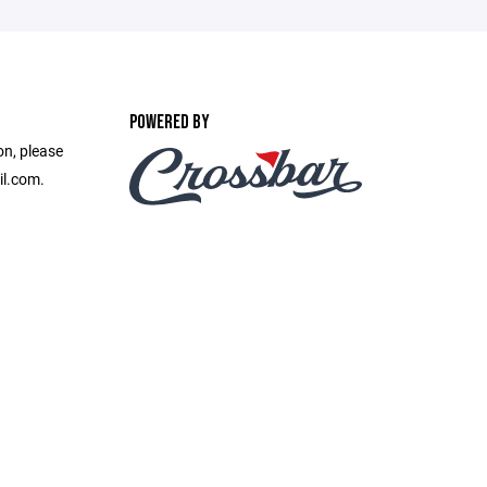
POWERED BY
on, please
il.com.