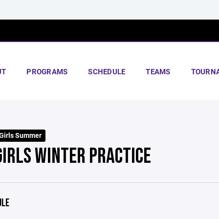
UT
PROGRAMS
SCHEDULE
TEAMS
TOURN
Girls Summer
GIRLS WINTER PRACTICE
ULE