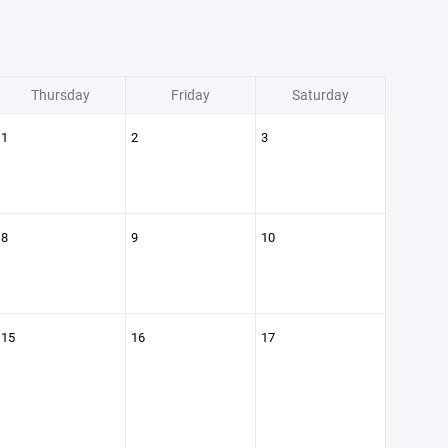
Thursday
Friday
Saturday
1
2
3
8
9
10
15
16
17