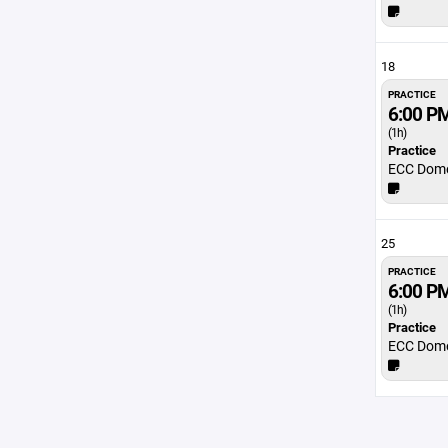
18
PRACTICE
6:00 P
(1h)
Practice
ECC Dom
25
PRACTICE
6:00 P
(1h)
Practice
ECC Dom