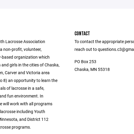
CONTACT
th Lacrosse Association
To contact the appropriate pers
a non-profit, volunteer,
reach out to questions.c3@gma
-based organization which
PO Box 253
 and girls in the cities of Chaska,
Chaska, MN 55318
, Carver and Victoria area
o 8) an opportunity to learn the
s of lacrosse in a safe,
 and fun environment. In
e will work with all programs
lacrosse including Youth
innesota, and District 112
crosse programs.