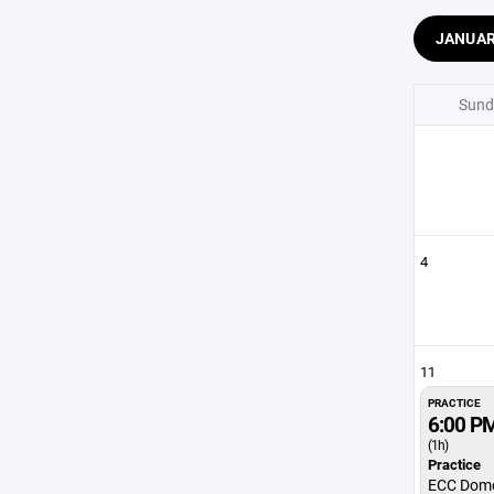
JANUA
Sund
4
11
PRACTICE
6:00 P
(1h)
Practice
ECC Dom