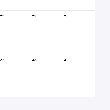
22
23
24
29
30
31