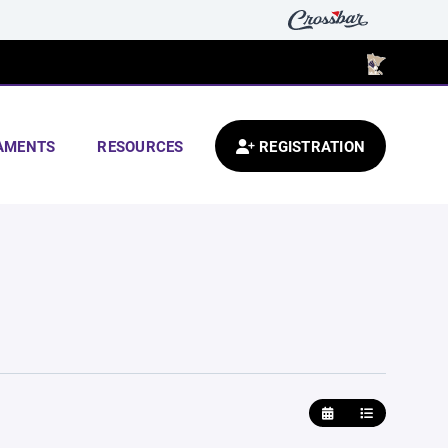
AMENTS
RESOURCES
REGISTRATION