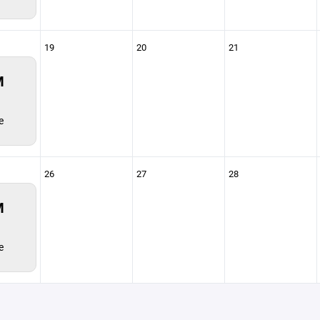
19
20
21
M
e
26
27
28
M
e