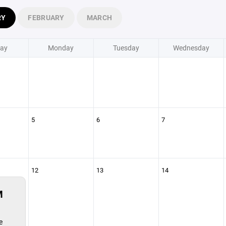
RY
FEBRUARY
MARCH
ay
Monday
Tuesday
Wednesday
5
6
7
12
13
14
M
e