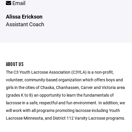
Email
Alissa Erickson
Assistant Coach
ABOUT US
The C3 Youth Lacrosse Association (C3YLA) is a non-profit,
volunteer, community-based organization which offers boys and
girls in the cities of Chaska, Chanhassen, Carver and Victoria area
(grades K to 8) an opportunity to learn the fundamentals of
lacrosse in a safe, respectful and fun environment. In addition, we
will work with all programs promoting lacrosse including Youth
Lacrosse Minnesota, and District 112 Varsity Lacrosse programs.