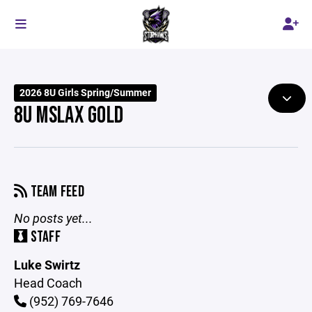
2026 8U Girls Spring/Summer
8U MSLAX GOLD
TEAM FEED
No posts yet...
STAFF
Luke Swirtz
Head Coach
(952) 769-7646