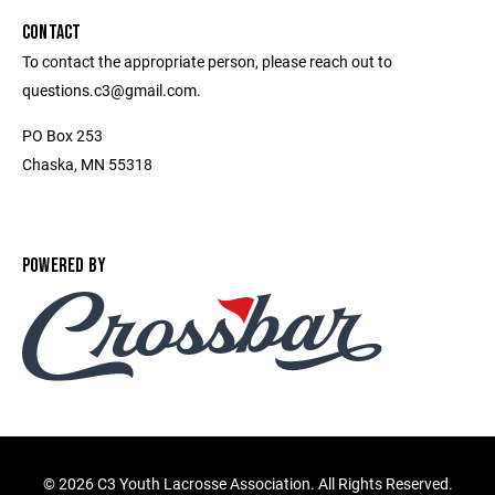
CONTACT
To contact the appropriate person, please reach out to
questions.c3@gmail.com.
PO Box 253
Chaska, MN 55318
POWERED BY
©
2026 C3 Youth Lacrosse Association. All Rights Reserved.