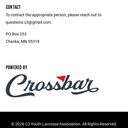
CONTACT
To contact the appropriate person, please reach out to
questions.c3@gmail.com.
PO Box 253
Chaska, MN 55318
POWERED BY
©
2026 C3 Youth Lacrosse Association. All Rights Reserved.