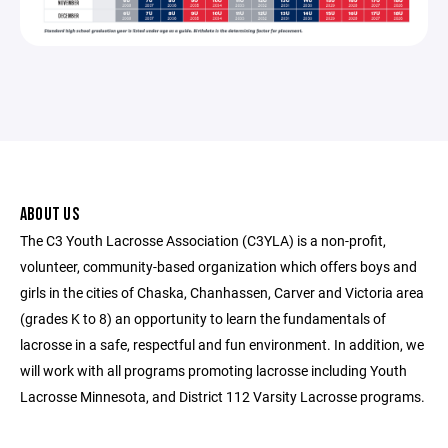
ABOUT US
The C3 Youth Lacrosse Association (C3YLA) is a non-profit,
volunteer, community-based organization which offers boys and
girls in the cities of Chaska, Chanhassen, Carver and Victoria area
(grades K to 8) an opportunity to learn the fundamentals of
lacrosse in a safe, respectful and fun environment. In addition, we
will work with all programs promoting lacrosse including Youth
Lacrosse Minnesota, and District 112 Varsity Lacrosse programs.