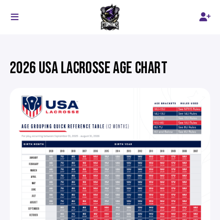
2026 USA LACROSSE AGE CHART